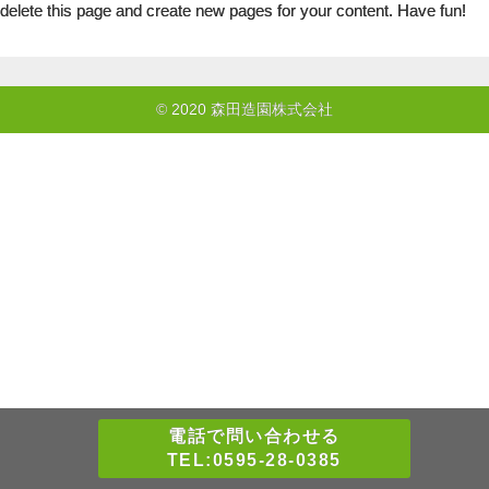
delete this page and create new pages for your content. Have fun!
© 2020 森田造園株式会社
電話で問い合わせる
TEL:0595-28-0385