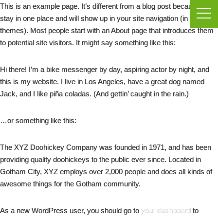
This is an example page. It’s different from a blog post because it will
stay in one place and will show up in your site navigation (in most
themes). Most people start with an About page that introduces them
to potential site visitors. It might say something like this:
Hi there! I’m a bike messenger by day, aspiring actor by night, and
this is my website. I live in Los Angeles, have a great dog named
Jack, and I like piña coladas. (And gettin’ caught in the rain.)
…or something like this:
The XYZ Doohickey Company was founded in 1971, and has been
providing quality doohickeys to the public ever since. Located in
Gotham City, XYZ employs over 2,000 people and does all kinds of
awesome things for the Gotham community.
As a new WordPress user, you should go to
your dashboard
to